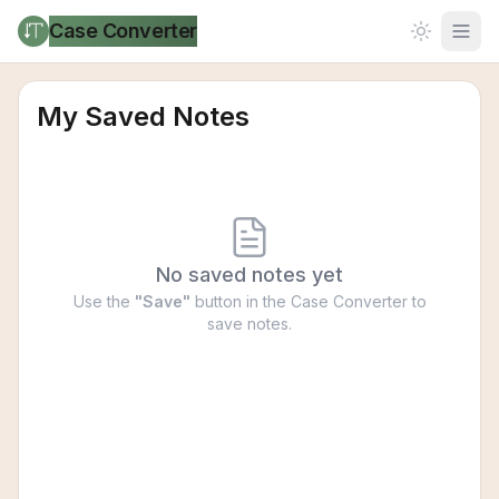
Case Converter
My Saved Notes
No saved notes yet
Use the
"Save"
button in the Case Converter to
save notes.